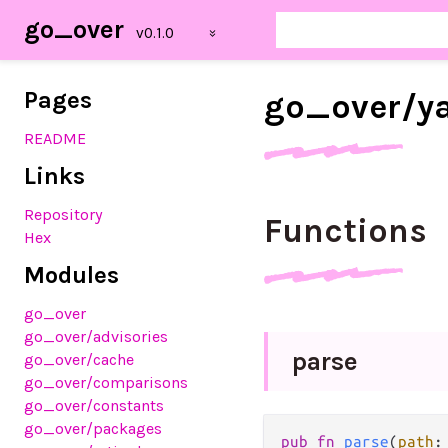
go_over
Pages
go_
over/
y
README
Links
Repository
Functions
Hex
Modules
go_over
go_over/advisories
parse
go_over/cache
go_over/comparisons
go_over/constants
go_over/packages
pub
fn
parse
(
path
: