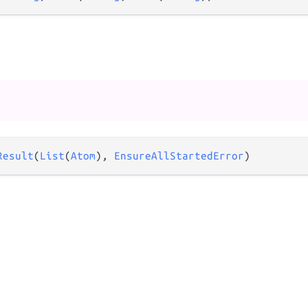
Result
(
List
(
Atom
), 
EnsureAllStartedError
)