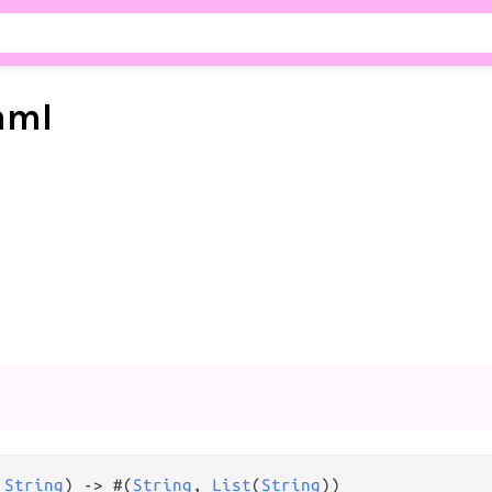
aml
 
String
) 
->
 #(
String
, 
List
(
String
))