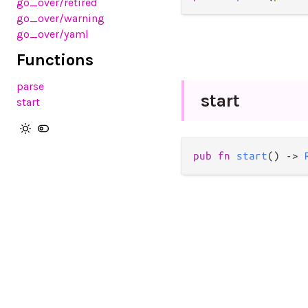
go_over/retired
go_over/warning
go_over/yaml
Functions
parse
start
start
pub
fn
start
() 
->