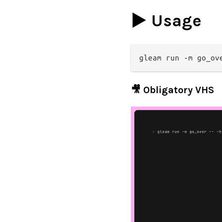
▶️ Usage
🎥 Obligatory VHS