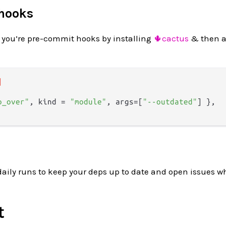
 hooks
 you’re pre-commit hooks by installing
🌵cactus
& then a
]
o_over"
, kind = 
"module"
, args=[
"--outdated"
] },

daily runs to keep your deps up to date and open issues 
t