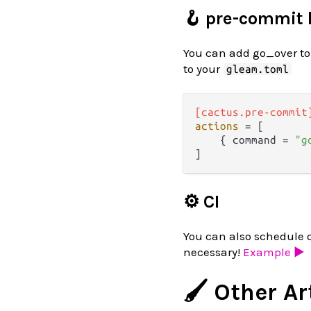
🪝 pre-commit
You can add go_over to
to your
gleam.toml
[cactus.pre-commit
actions
 = [

    { command = 
"g
⚙️ CI
You can also schedule 
necessary!
Example ▶️
🖌️ Other Ar