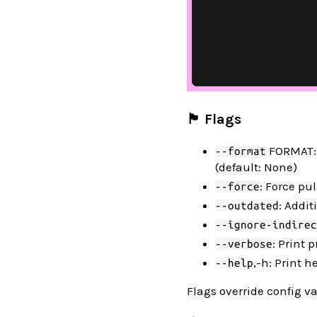
🏴 Flags
FORMAT: S
--format
(default: None)
: Force pu
--force
: Addit
--outdated
--ignore-indirec
: Print
--verbose
,-h: Print h
--help
Flags override config va