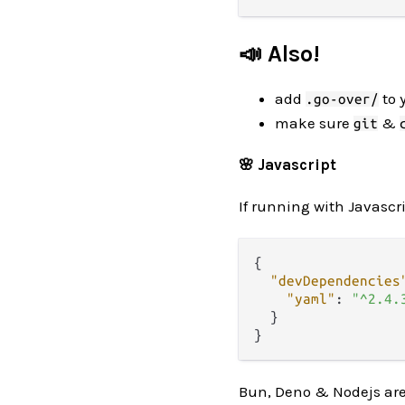
📣 Also!
add
to 
.go-over/
make sure
&
git
🌸 Javascript
If running with Javascri
{
"devDependencies
"yaml"
:
"^2.4.
}
}
Bun, Deno & Nodejs ar