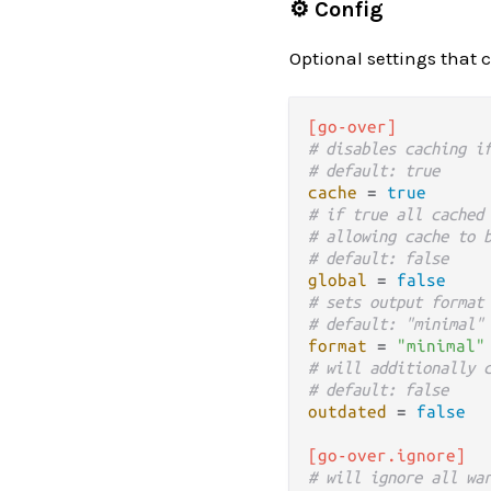
⚙️ Config
Optional settings that 
[go-over]
# disables caching i
# default: true
cache
 = 
true
# if true all cached
# allowing cache to 
# default: false
global
 = 
false
# sets output format
# default: "minimal"
format
 = 
"minimal"
# will additionally 
# default: false
outdated
 = 
false
[go-over.ignore]
# will ignore all wa