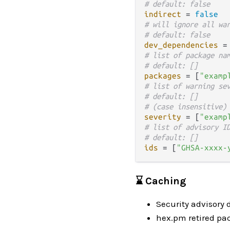
# default: false
indirect
 = 
false
# will ignore all wa
# default: false
dev_dependencies
 =
# list of package na
# default: []
packages
 = [
"examp
# list of warning se
# default: []
# (case insensitive)
severity
 = [
"examp
# list of advisory I
# default: []
ids
 = [
"GHSA-xxxx-
⌛ Caching
Security advisory 
hex.pm retired pa