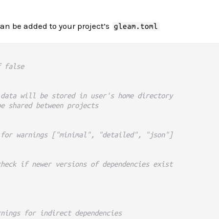
can be added to your project’s
gleam.toml
f false
 data will be stored in user's home directory
be shared between projects
 for warnings ["minimal", "detailed", "json"]
check if newer versions of dependencies exist
rnings for indirect dependencies