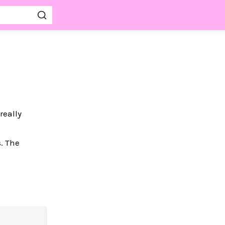
really
. The