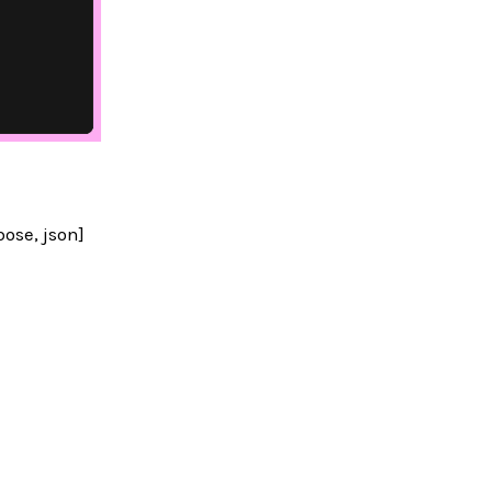
ose, json]