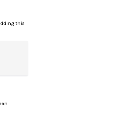
dding this
when