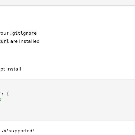
your
.gitignore
are installed
curl
pt install
"
:
{
3"
e
all
supported!