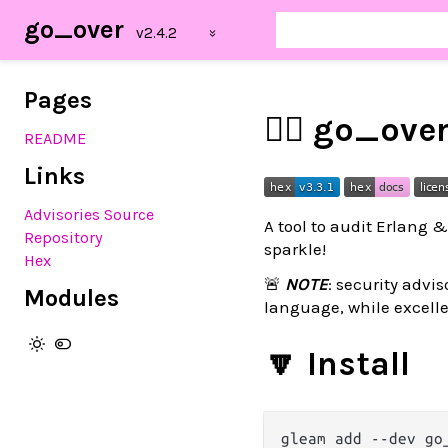
go_over
Pages
🕵️‍♂️ go_ove
README
Links
Advisories Source
A tool to audit Erlang 
Repository
sparkle!
Hex
🚨
NOTE
: security advis
Modules
language, while excelle
🔽 Install