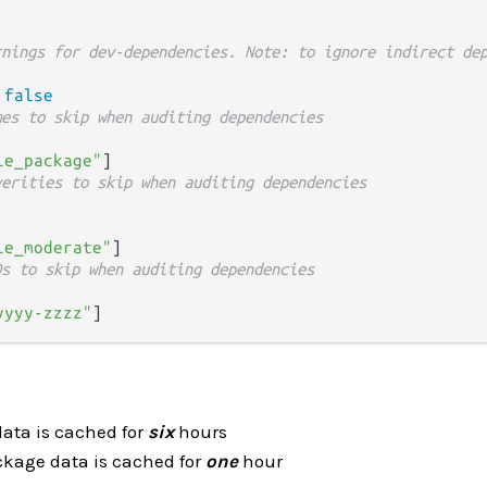
rnings for dev-dependencies. Note: to ignore indirect de
 
false
mes to skip when auditing dependencies
le_package"
verities to skip when auditing dependencies
le_moderate"
Ds to skip when auditing dependencies
yyyy-zzzz"
data is cached for
six
hours
ckage data is cached for
one
hour