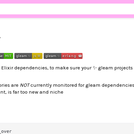
r
& Elixir dependencies, to make sure your ✨ gleam projects 
ories are
NOT
currently monitored for gleam dependencies
nt, is far too new and niche