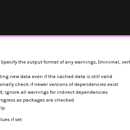
pecify the output format of any warnings, [minimal, verb
lling new data even if the cached data is still valid
ionally check if newer versions of dependencies exist
: Ignore all warnings for indirect dependencies
t
 progress as packages are checked
elp
lues if set